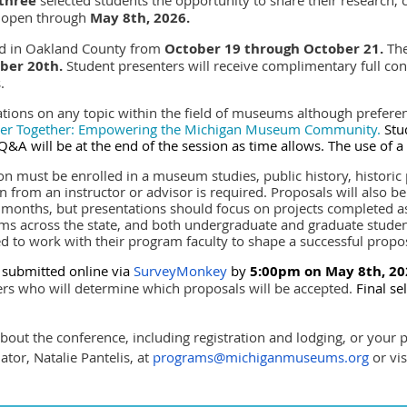
three
 open through
May 8th, 2026.
ld in Oakland County from
October 19 through October 21.
The
ober 20th
.
Student presenters will receive complimentary full co
s.
ations on any topic within the field of museums although prefere
ger Together: Empowering the
Michigan Museum Community.
Stu
 Q&A will be at the end of the session as time allows. The use of 
ion must be enrolled in a museum studies, public history, historic 
from an instructor or advisor is required.
Proposals will also b
 months, but presentations should focus on projects completed 
s across the state, and both undergraduate and graduate studen
d to work with their program faculty to shape a successful propo
 submitted online via
SurveyMonkey
by
5:00pm on
May 8th, 20
 who will determine which proposals will be accepted.
Final se
out the conference, including registration and lodging, or your 
or, Natalie Pantelis, at
programs@michiganmuseums.org
or vis