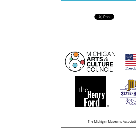
The Michigan Museums Associatio