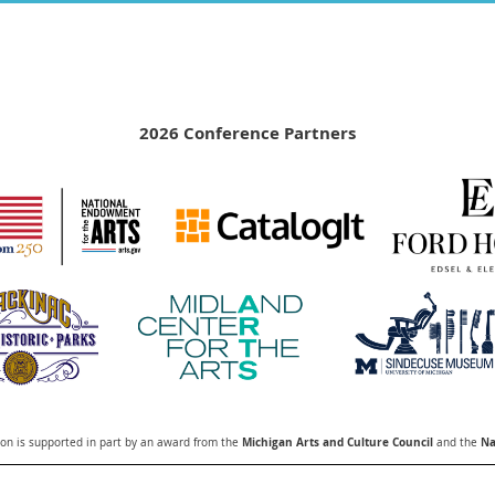
2026 Conference Partners
Michigan Arts and Culture Council
Na
n is supported in part by an award from the
and the