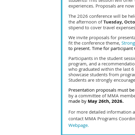
experiences. Proposals are now
The 2026 conference will be he
the afternoon of
Tuesday, Oct
stipend to cover travel expense
We invite proposals for present
fit the conference theme,
Stron
to present. Time for participant
Participants in the student sess
program,
and a recommendation 
who graduated within the last 6
showcase students from program
Students are strongly encourage
Presentation proposals must be
by a committee of MMA members
made by
May 26th, 2026.
For more detailed information ab
contact MMA Programs Coordinat
Webpage.