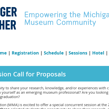
ome
|
Registration
|
Schedule
|
Sessions
|
Hotel
ion Call for Proposals
ity to share your research, knowledge, and/or experiences with 
h yourself as an emerging museum professional? Are you looking 
r graduation?
n (MMA) is excited to offer a special concurrent session at the
selected students the opportunity to share their research, c