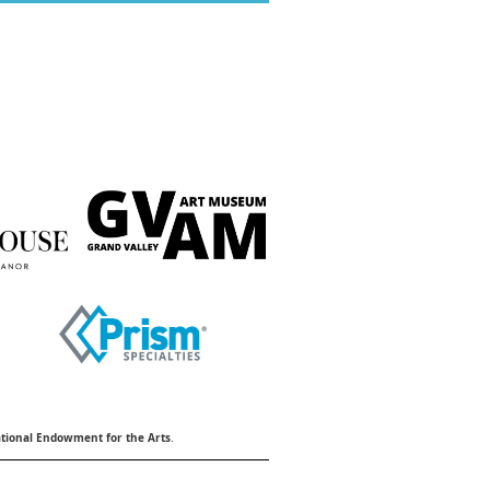
tional Endowment for the Arts
.