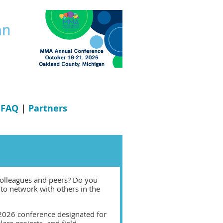
|
FAQ
|
Partners
colleagues and peers? Do you
to network with others in the
 2026 conference designated for
lass projects, and field