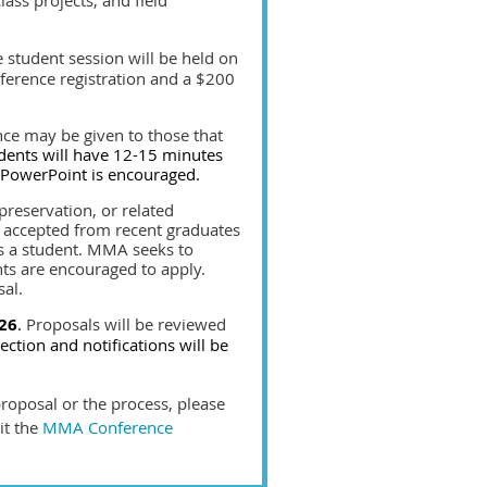
 student session will be held on
nference registration and a $200
nce may be given to those that
dents will have 12-15 minutes
a PowerPoint is encouraged.
preservation, or related
e accepted from recent graduates
as a student. MMA seeks to
ts are encouraged to apply.
sal.
26
.
Proposals will be reviewed
lection and notifications will be
proposal or the process, please
it the
MMA Conference