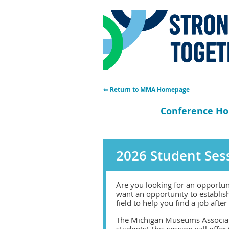
⇐ Return to MMA Homepage
Conference H
2026 Student Sess
Are you looking for an opportun
want an opportunity to establis
field to help you find a job afte
The Michigan Museums Associatio
students! This session will offer