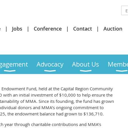
e
Jobs
Conference
Contact
Auction
gagement
Advocacy
About Us
Membe
 Endowment Fund, held at the Capital Region Community
 with an initial investment of $10,000 to help ensure the
stainability of MMA. Since its founding, the fund has grown
f individual donors and MMA’s ongoing commitment to
f 2025, the endowment balance had grown to $136,710.
h year through charitable contributions and MMA’s