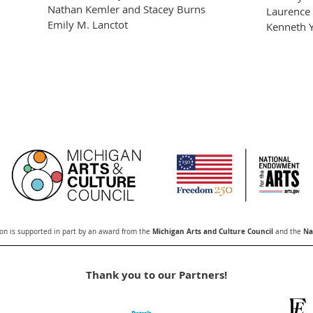
Nathan Kemler and Stacey Burns
Laurence 
Emily M. Lanctot
Kenneth Y
Michigan Arts and Culture Council
Na
n is supported in part by an award from the
and the
Thank you to our Partners!