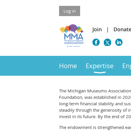
Log in
Join
Donat
Home
Expertise
En
The Michigan Museums Association
Foundation, was established in 2020
long-term financial stability and su
steadily through the generosity o
invest in its future. By the end o
The endowment is strengthened eac