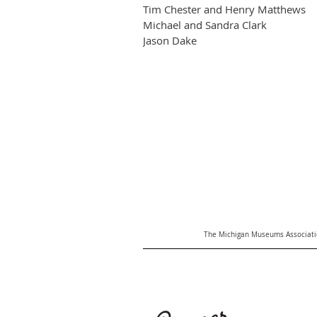
Tim Chester and Henry Matthews
Michael and Sandra Clark
Jason Dake
The Michigan Museums Associatio