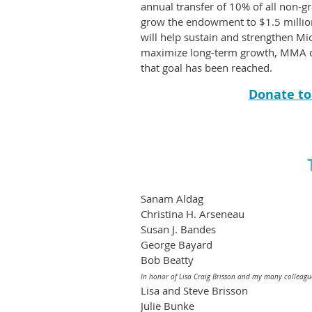
annual transfer of 10% of all non-g
grow the endowment to $1.5 million
will help sustain and strengthen 
maximize long-term growth, MMA doe
that goal has been reached.
Donate t
Sanam Aldag
Christina H. Arseneau
Susan J. Bandes
George Bayard
Bob Beatty
In honor of Lisa Craig Brisson and my many colleagu
Lisa and Steve Brisson
Julie Bunke