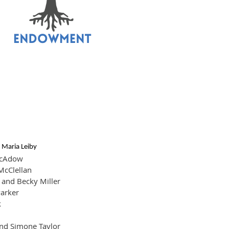
!
 Maria Leiby
cAdow
McClellan
and Becky Miller
arker
k
nd Simone Taylor