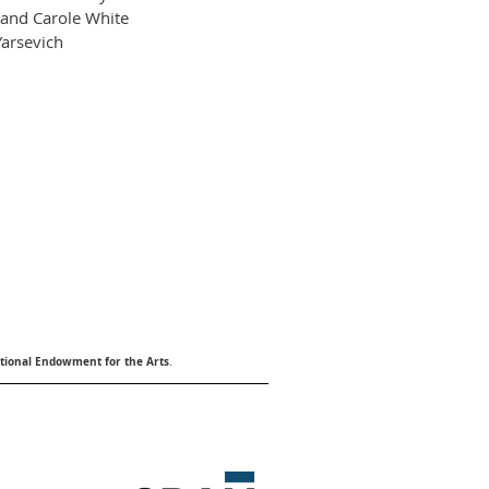
and Carole White
arsevich
tional Endowment for the Arts
.