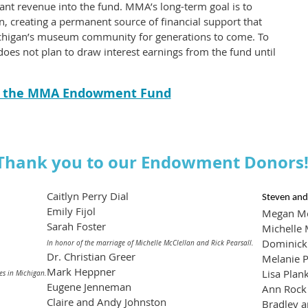
rant revenue into the fund. MMA’s long-term goal is to
, creating a permanent source of financial support that
Michigan’s museum community for generations to come. To
s not plan to draw interest earnings from the fund until
o the MMA Endowment Fund
Thank you to our Endowment Donors
Caitlyn Perry Dial
Steven and
Emily Fijol
Megan M
Sarah Foster
Michelle 
Dominick 
In honor of the marriage of Michelle McClellan and Rick Pearsall.
Dr. Christian Greer
Melanie P
Mark Heppner
Lisa Plan
es in Michigan.
Eugene Jenneman
Ann Rock
Claire and Andy Johnston
Bradley a