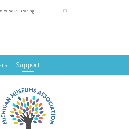
rs
Support