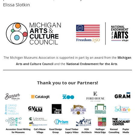
Elissa Slotkin
Michigan
The Michigan Museums Association is supported in part by an award from the
Arts and Culture Council
National Endowment for the Arts
and the
.
Thank you to our Partners!