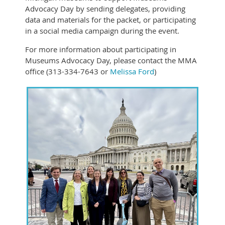
Advocacy Day by sending delegates, providing
data and materials for the packet, or participating
in a social media campaign during the event.
For more information about participating in
Museums Advocacy Day, please contact the MMA
office (313-334-7643 or
Melissa Ford
)