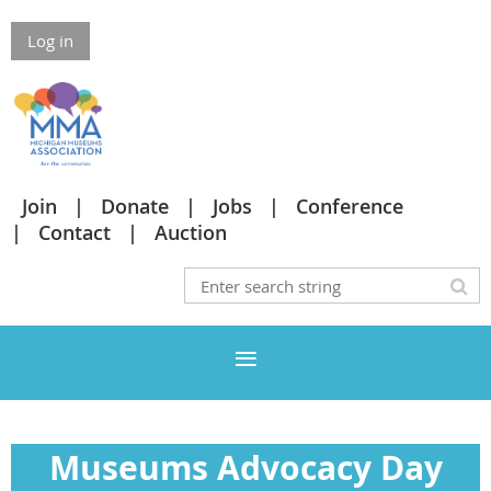
Log in
Join
Donate
Jobs
Conference
Contact
Auction
Museums Advocacy Day