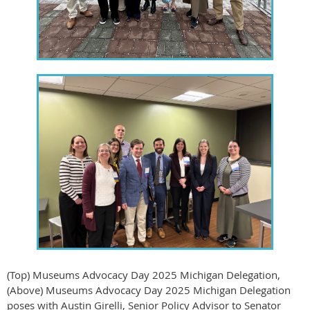
(Top) Museums Advocacy Day 2025 Michigan Delegation,
(Above) Museums Advocacy Day 2025 Michigan Delegation
poses with Austin Girelli, Senior Policy Advisor to Senator