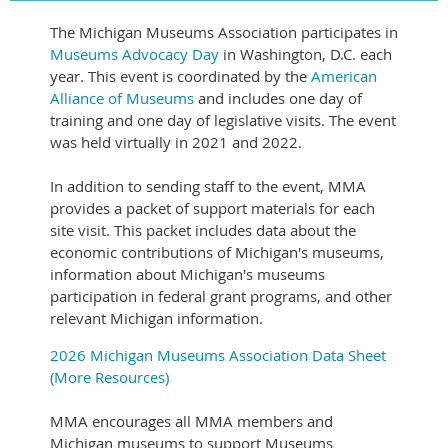
The Michigan Museums Association participates in
Museums Advocacy Day
in Washington, D.C. each
year. This event is coordinated by the
American
Alliance of Museums
and includes one day of
training and one day of legislative visits. The event
was held virtually in 2021 and 2022.
In addition to sending staff to the event, MMA
provides a packet of support materials for each
site visit. This packet includes data about the
economic contributions of Michigan's museums,
information about Michigan's museums
participation in federal grant programs, and other
relevant Michigan information.
2026 Michigan Museums Association Data Sheet
(More Resources)
MMA encourages all MMA members and
Michigan museums to support Museums