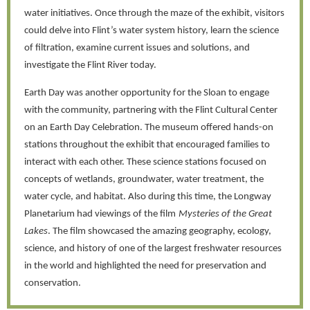
water initiatives. Once through the maze of the exhibit, visitors
could delve into Flint’s water system history, learn the science
of filtration, examine current issues and solutions, and
investigate the Flint River today.
Earth Day was another opportunity for the Sloan to engage
with the community, partnering with the Flint Cultural Center
on an Earth Day Celebration. The museum offered hands-on
stations throughout the exhibit that encouraged families to
interact with each other. These science stations focused on
concepts of wetlands, groundwater, water treatment, the
water cycle, and habitat. Also during this time, the Longway
Planetarium had viewings of the film
Mysteries of the Great
Lakes
. The film showcased the amazing geography, ecology,
science, and history of one of the largest freshwater resources
in the world and highlighted the need for preservation and
conservation.