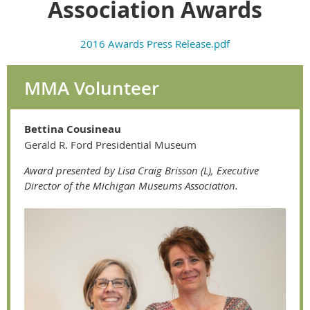
Association Awards
2016 Awards Press Release.pdf
MMA Volunteer
Bettina Cousineau
Gerald R. Ford Presidential Museum
Award presented by Lisa Craig Brisson (L), Executive
Director of the Michigan Museums Association.