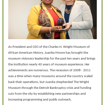
As President and CEO of the Charles H. Wright Museum of
African American History, Juanita Moore has brought the
museum visionary leadership for the past ten years and brings
the institution nearly 40 years of museum experience. Her
achievements are numerous. The recession of 2008 - 2011
was a time when many museums around the country scaled
back their operations, but Juanita shepherded The Wright
Museum through the Detroit Bankruptcy crisis and funding
cuts from the city by establishing new partnerships and
increasing programming and public outreach.