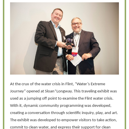
At the crux of the water crisis in Flint, “Water’s Extreme
Journey” opened at Sloan*Longway. This traveling exhibit was
used as a jumping off point to examine the Flint water crisis.
With it, dynamic community programming was developed,
creating a conversation through scientific inquiry, play, and art.
The exhibit was developed to empower visitors to take action,
commit to clean water, and express their support for clean