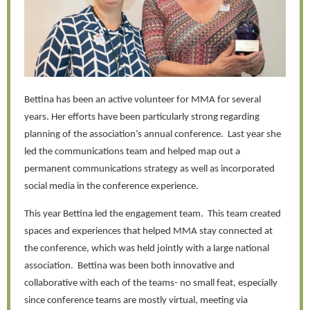
Bettina has been an active volunteer for MMA for several
years. Her efforts have been particularly strong regarding
planning of the association’s annual conference. Last year she
led the communications team and helped map out a
permanent communications strategy as well as incorporated
social media in the conference experience.
This year Bettina led the engagement team. This team created
spaces and experiences that helped MMA stay connected at
the conference, which was held jointly with a large national
association. Bettina was been both innovative and
collaborative with each of the teams- no small feat, especially
since conference teams are mostly virtual, meeting via