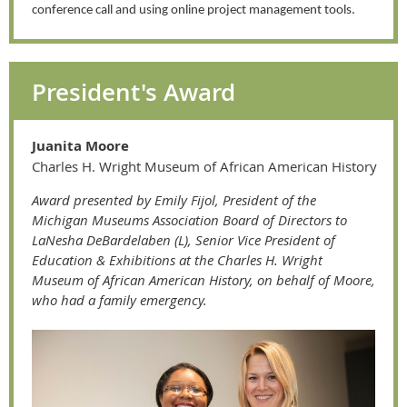
conference call and using online project management tools.
President's Award
Juanita Moore
Charles H. Wright Museum of African Ameri
can History
A
ward presented by Emily Fijol, President of the
Michigan Museums Association Board of Directors to
LaNesha DeBardelaben (L), Senior Vice President of
Education & Exhibitions at the Charles H. Wright
Museum of African American History, on behalf of Moore,
who had a family emergency.