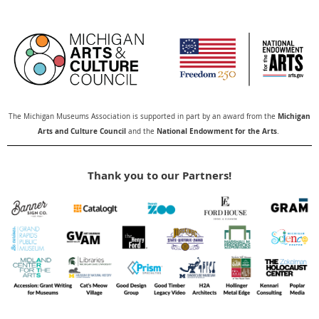
Michigan
The Michigan Museums Association is supported in part by an award from the
Arts and Culture Council
National Endowment for the Arts
and the
.
Thank you to our Partners!