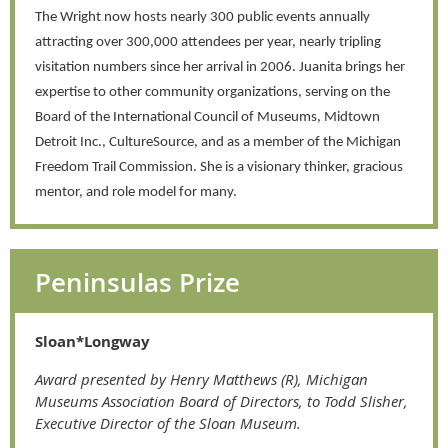
The Wright now hosts nearly 300 public events annually
attracting over 300,000 attendees per year, nearly tripling
visitation numbers since her arrival in 2006. Juanita brings her
expertise to other community organizations, serving on the
Board of the International Council of Museums, Midtown
Detroit Inc., CultureSource, and as a member of the Michigan
Freedom Trail Commission. She is a visionary thinker, gracious
mentor, and role model for many.
Peninsulas Prize
Sloan*Longway
Award presented by Henry Matthews (R), Michigan
Museums Association Board of Directors, to Todd Slisher,
Executive Director of the Sloan Museum.