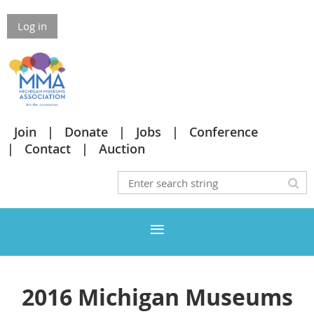
Log in
Join
Donate
Jobs
Conference
Contact
Auction
2016 Michigan Museums