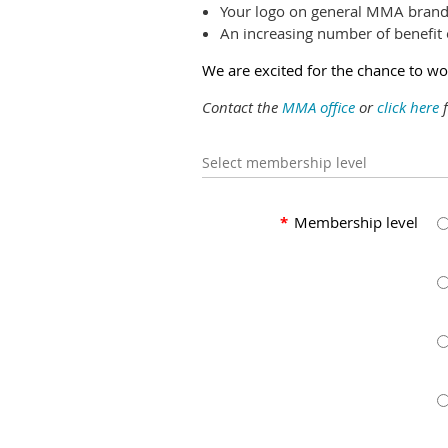
Your logo on general MMA brand
An increasing number of benefit 
We are excited for the chance to 
Contact the
MMA office
or
click here
f
Select membership level
*
Membership level