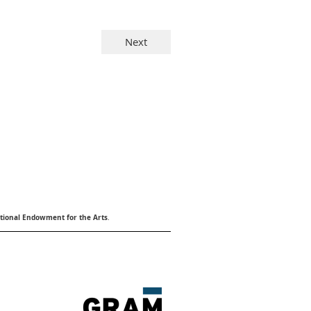
ional Endowment for the Arts
.