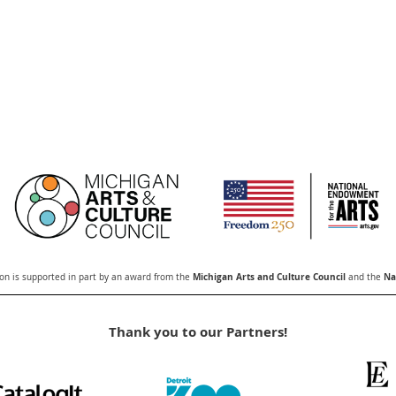
Michigan Arts and Culture Council
Nat
n is supported in part by an award from the
and the
Thank you to our Partners!