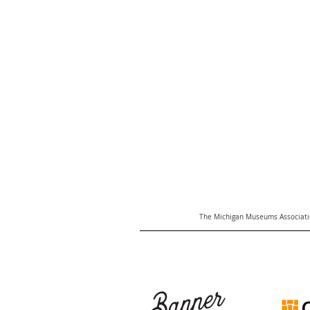
The Michigan Museums Associatio