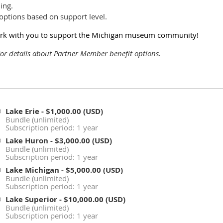
ing.
options based on support level.
work with you to support the Michigan museum community!
or details about Partner Member benefit options.
Lake Erie
- $1,000.00 (USD)
Bundle (unlimited)
Subscription period: 1 year
Lake Huron
- $3,000.00 (USD)
Bundle (unlimited)
Subscription period: 1 year
Lake Michigan
- $5,000.00 (USD)
Bundle (unlimited)
Subscription period: 1 year
Lake Superior
- $10,000.00 (USD)
Bundle (unlimited)
Subscription period: 1 year