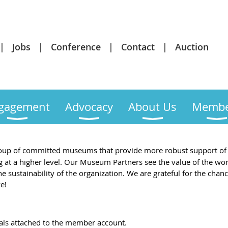
Jobs
Conference
Contact
Auction
gagement
Advocacy
About Us
Membe
oup of committed museums that provide more robust support of 
 at a higher level. Our Museum Partners see the value of the w
 sustainability of the organization. We are grateful for the chan
e!
als attached to the member account.