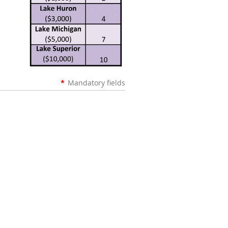
*
Mandatory fields