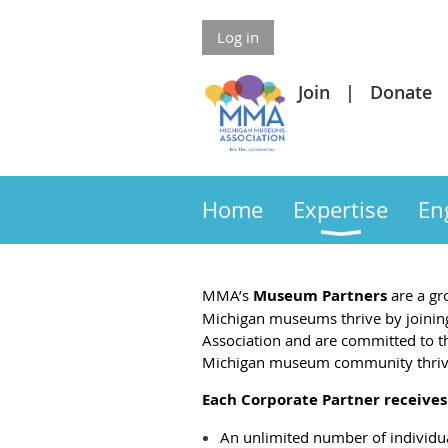
Log in
Join
Donate
Home
Expertise
En
MMA’s
Museum Partners
are a gr
Michigan
museums thrive by joining
Association and are committed to the
Michigan museum community thriv
Each Corporate Partner receives
An unlimited number of individu