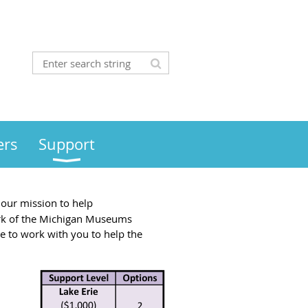
rs
Support
our mission to help
ork of the Michigan Museums
ce to work with you to help the